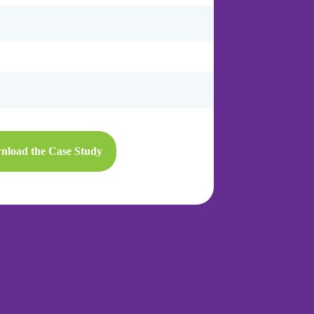
nload the Case Study