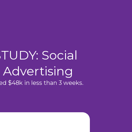
TUDY: Social
 Advertising
d $48k in less than 3 weeks.