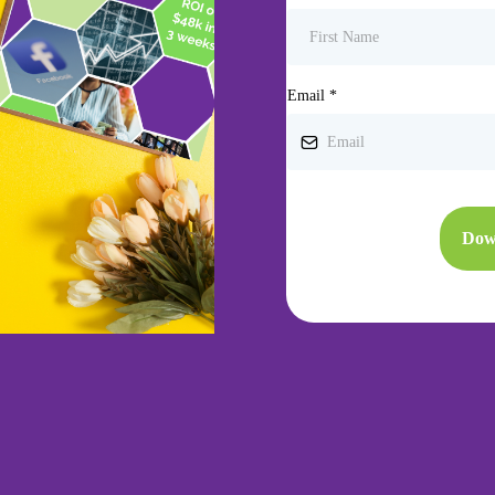
Email
*
Dow