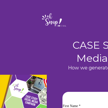
CASE S
Media
How we generate
First Name
*